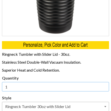
Ringneck Tumbler with Slider Lid - 30oz.
Stainless Steel Double-Wall Vacuum Insulation.
Superior Heat and Cold Retention.
Quantity
Style