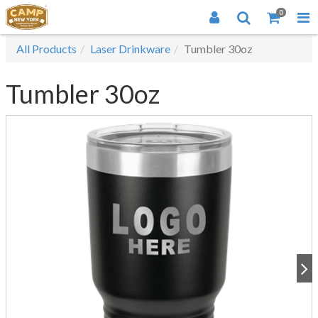
0
All Products
Laser Drinkware
Tumbler 30oz
Tumbler 30oz