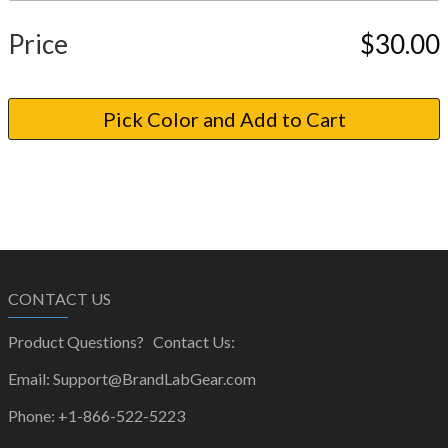
Price
$30.00
CONTACT US
Product Questions? Contact Us:
Email: Support@BrandLabGear.com
Phone: +1-866-522-5223