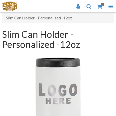
0
Slim Can Holder - Personalized -12oz
Slim Can Holder -
Personalized -12oz