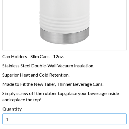
Can Holders - Slim Cans - 12oz.
Stainless Steel Double-Wall Vacuum Insulation.
Superior Heat and Cold Retention.
Made to Fit the New Taller, Thinner Beverage Cans.
Simply screw off the rubber top, place your beverage inside
and replace the top!
Quantity