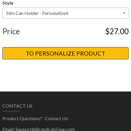
Style
Price
$27.00
CONTACT US
Product Questions? Contact Us:
Email: Support@BrandLabGear.com