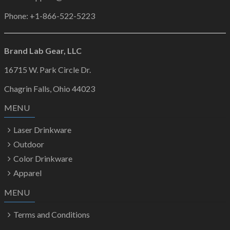
Phone: +1-866-522-5223
Brand Lab Gear, LLC
16715 W. Park Circle Dr.
Chagrin Falls, Ohio 44023
MENU
Laser Drinkware
Outdoor
Color Drinkware
Apparel
MENU
Terms and Conditions