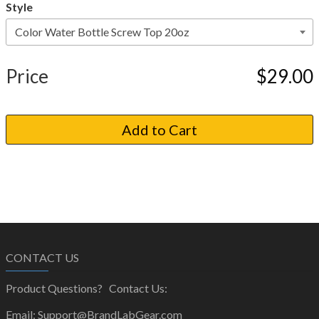
Style
Price
$29.00
CONTACT US
Product Questions? Contact Us:
Email: Support@BrandLabGear.com