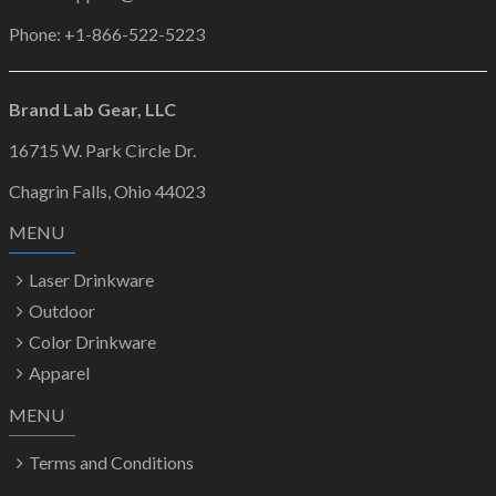
Phone: +1-866-522-5223
Brand Lab Gear, LLC
16715 W. Park Circle Dr.
Chagrin Falls, Ohio 44023
MENU
Laser Drinkware
Outdoor
Color Drinkware
Apparel
MENU
Terms and Conditions