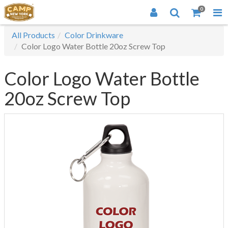
0
All Products
Color Drinkware
Color Logo Water Bottle 20oz Screw Top
Color Logo Water Bottle
20oz Screw Top