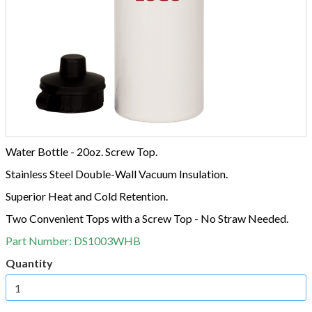
Water Bottle - 20oz. Screw Top.
Stainless Steel Double-Wall Vacuum Insulation.
Superior Heat and Cold Retention.
Two Convenient Tops with a Screw Top - No Straw Needed.
Part Number:
DS1003WHB
Quantity