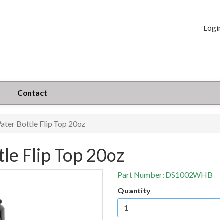
Logi
Contact
ater Bottle Flip Top 20oz
le Flip Top 20oz
Part Number:
DS1002WHB
Quantity