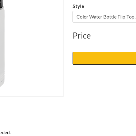
Style
Price
eded.