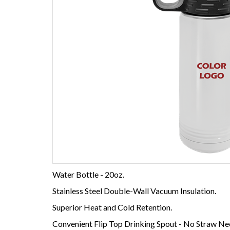
Water Bottle - 20oz.
Stainless Steel Double-Wall Vacuum Insulation.
Superior Heat and Cold Retention.
Convenient Flip Top Drinking Spout - No Straw Ne