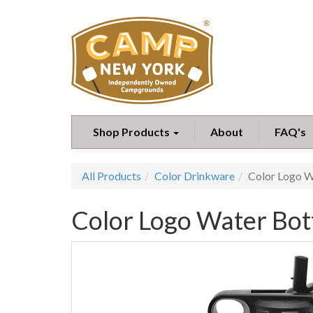
Shop Products
About
FAQ's
All Products
Color Drinkware
Color Logo W
Color Logo Water Bott