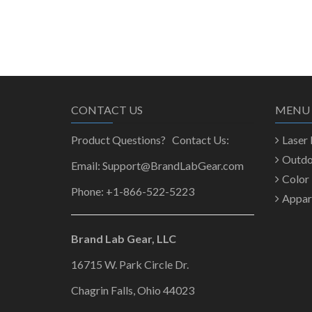
CONTACT US
MENU
Product Questions? Contact Us:
Laser
Outd
Email: Support@BrandLabGear.com
Color
Phone: +1-866-522-5223
Appar
Brand Lab Gear, LLC
16715 W. Park Circle Dr.
Chagrin Falls, Ohio 44023