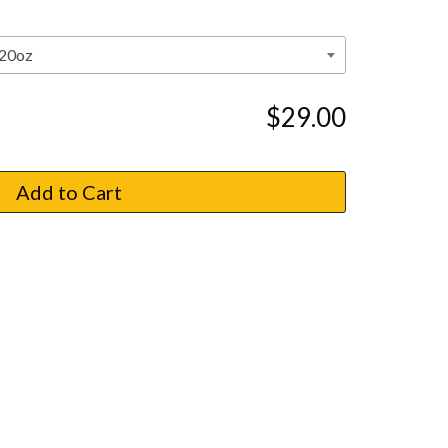
$29.00