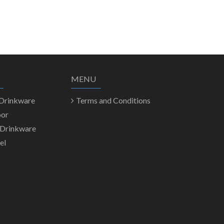
MENU
 Drinkware
Terms and Conditions
oor
 Drinkware
el