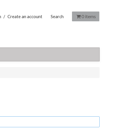
0
items
n
/
Create an account
Search