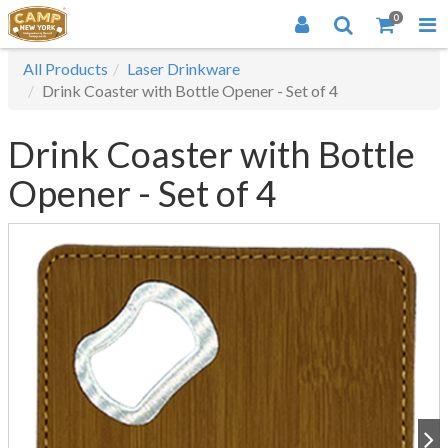
0
All Products
Laser Drinkware
Drink Coaster with Bottle Opener - Set of 4
Drink Coaster with Bottle
Opener - Set of 4