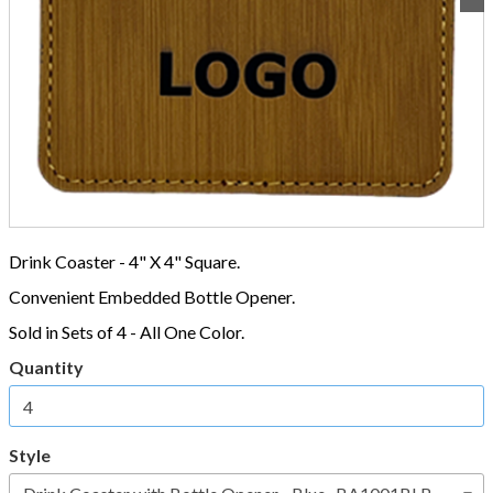
Drink Coaster - 4" X 4" Square.
Convenient Embedded Bottle Opener.
Sold in Sets of 4 - All One Color.
Quantity
Style