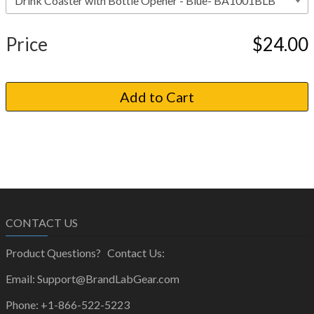
Price
$24.00
CONTACT US
Product Questions? Contact Us:
Email: Support@BrandLabGear.com
Phone: +1-866-522-5223